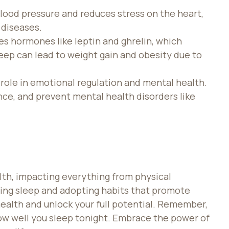
lood pressure and reduces stress on the heart,
 diseases.
es hormones like leptin and ghrelin, which
eep can lead to weight gain and obesity due to
l role in emotional regulation and mental health.
ence, and prevent mental health disorders like
lth, impacting everything from physical
izing sleep and adopting habits that promote
 health and unlock your full potential. Remember,
w well you sleep tonight. Embrace the power of