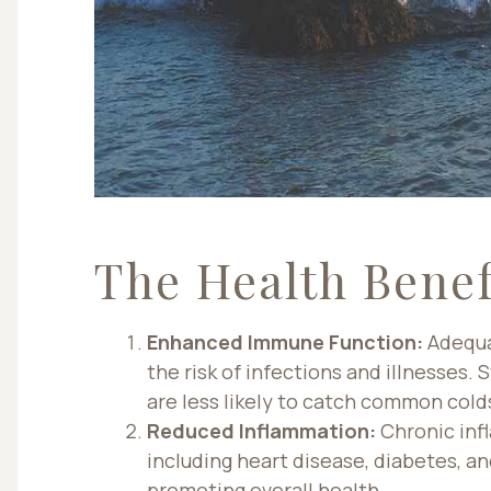
The Health Benef
Enhanced Immune Function:
Adequa
the risk of infections and illnesses.
are less likely to catch common cold
Reduced Inflammation:
Chronic infl
including heart disease, diabetes, a
promoting overall health.