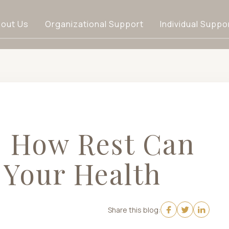
out Us
Organizational Support
Individual Suppo
: How Rest Can
 Your Health
Share this blog: