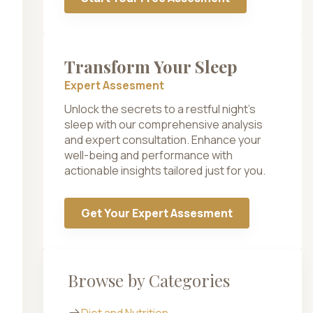
Transform Your Sleep
Expert Assesment
Unlock the secrets to a restful night’s
sleep with our comprehensive analysis
and expert consultation. Enhance your
well-being and performance with
actionable insights tailored just for you.
Get Your Expert Assesment
Browse by Categories
Diet and Nutrition