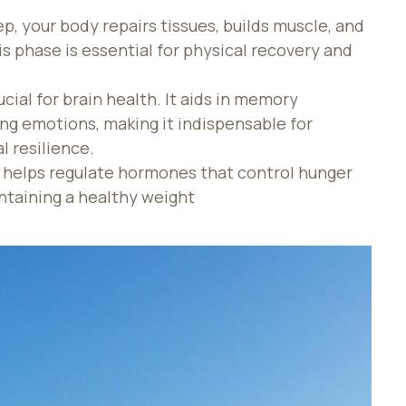
ep, your body repairs tissues, builds muscle, and
 phase is essential for physical recovery and
ucial for brain health. It aids in memory
ing emotions, making it indispensable for
 resilience.
 helps regulate hormones that control hunger
ntaining a healthy weight