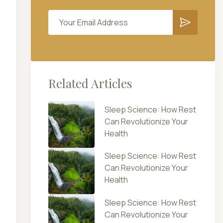
Related Articles
Sleep Science: How Rest
Can Revolutionize Your
Health
Sleep Science: How Rest
Can Revolutionize Your
Health
Sleep Science: How Rest
Can Revolutionize Your