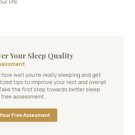
ur life.
er Your Sleep Quality
ssessment
how well you’re really sleeping and get
ized tips to improve your rest and overall
Take the first step towards better sleep
 free assessment.
 Your Free Assesment