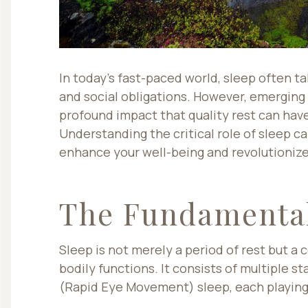
In today’s fast-paced world, sleep often t
and social obligations. However, emerging
profound impact that quality rest can have
Understanding the critical role of sleep 
enhance your well-being and revolutionize
The Fundamental
Sleep is not merely a period of rest but a 
bodily functions. It consists of multiple s
(Rapid Eye Movement) sleep, each playing 