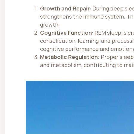
Growth and Repair
: During deep sle
strengthens the immune system. This
growth.
Cognitive Function
: REM sleep is cr
consolidation, learning, and process
cognitive performance and emotional
Metabolic Regulation:
Proper sleep
and metabolism, contributing to mai