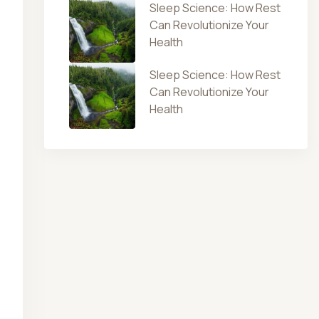
Sleep Science: How Rest
Can Revolutionize Your
Health
Sleep Science: How Rest
Can Revolutionize Your
Health