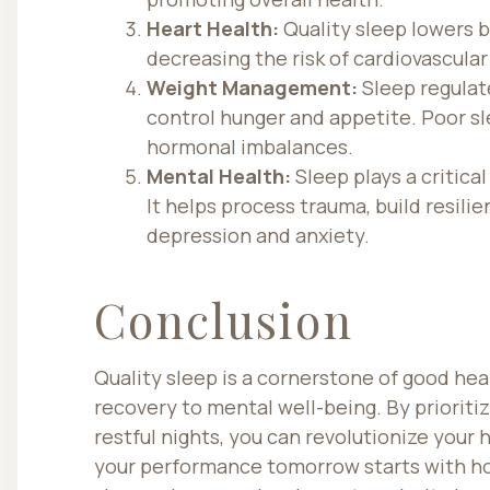
Heart Health:
Quality sleep lowers b
decreasing the risk of cardiovascular
Weight Management:
Sleep regulat
control hunger and appetite. Poor sl
hormonal imbalances.
Mental Health:
Sleep plays a critica
It helps process trauma, build resili
depression and anxiety.
Conclusion
Quality sleep is a cornerstone of good hea
recovery to mental well-being. By priorit
restful nights, you can revolutionize your
your performance tomorrow starts with ho