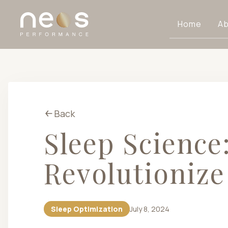
Home
Ab
Back
Sleep Science
Revolutionize
Sleep Optimization
July 8, 2024