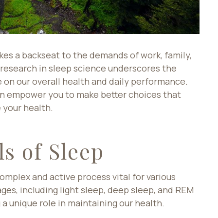
akes a backseat to the demands of work, family,
 research in sleep science underscores the
 on our overall health and daily performance.
can empower you to make better choices that
 your health.
s of Sleep
complex and active process vital for various
tages, including light sleep, deep sleep, and REM
a unique role in maintaining our health.