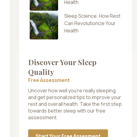
Health
Sleep Science: How Rest
Can Revolutionize Your
Health
Discover Your Sleep
Quality
Free Assessment
Uncover how well you’re really sleeping
and get personalized tips to improve your
rest and overall health. Take the first step
towards better sleep with our free
assessment.
Start Your Free Assesment