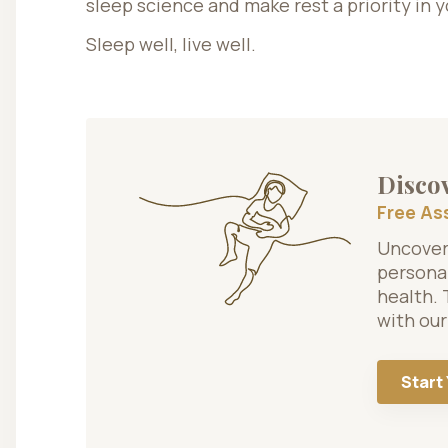
sleep science and make rest a priority in yo
Sleep well, live well.
Discov
Free A
Uncover 
personal
health. 
with our
Start