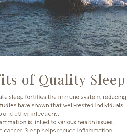
its of Quality Sleep
te sleep fortifies the immune system, reducing
 Studies have shown that well-rested individuals
s and other infections.
ammation is linked to various health issues,
nd cancer. Sleep helps reduce inflammation,