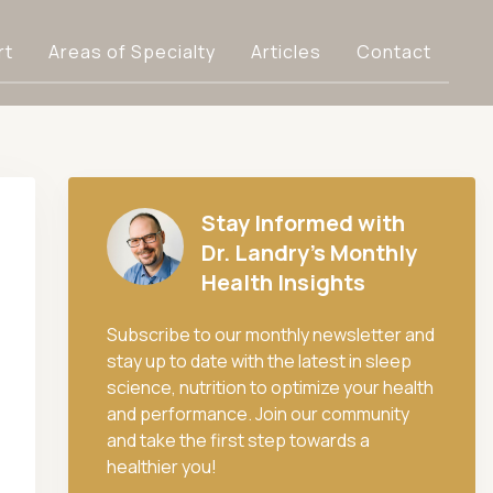
rt
Areas of Specialty
Articles
Contact
Stay Informed with
Dr. Landry's Monthly
Health Insights
Subscribe to our monthly newsletter and
stay up to date with the latest in sleep
science, nutrition to optimize your health
and performance. Join our community
and take the first step towards a
healthier you!