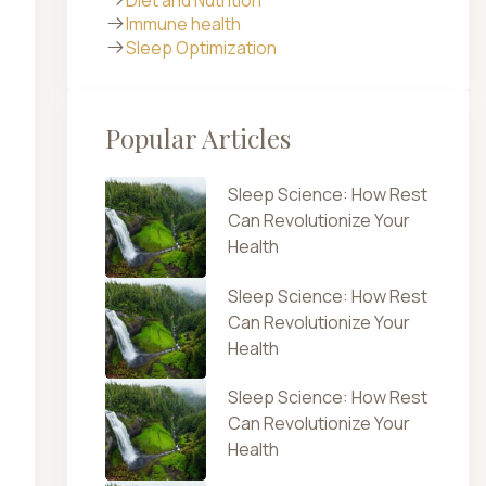
Immune health
Sleep Optimization
Popular Articles
Sleep Science: How Rest
Can Revolutionize Your
Health
Sleep Science: How Rest
Can Revolutionize Your
Health
Sleep Science: How Rest
Can Revolutionize Your
Health