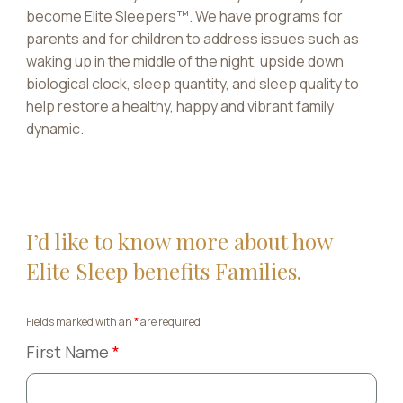
become Elite Sleepers™. We have programs for
parents and for children to address issues such as
waking up in the middle of the night, upside down
biological clock, sleep quantity, and sleep quality to
help restore a healthy, happy and vibrant family
dynamic.
I’d like to know more about how
Elite Sleep benefits Families.
Fields marked with an
*
are required
First Name
*