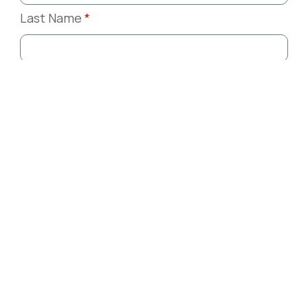
Last Name
*
Email
*
Phone
*
Company or Organization
*
Message
*