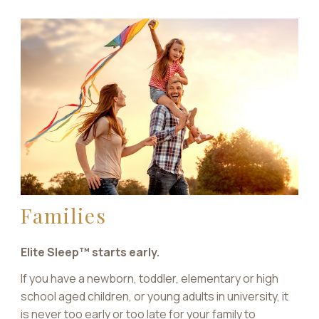
Families
Elite Sleep™ starts early.
If you have a newborn, toddler, elementary or high
school aged children, or young adults in university, it
is never too early or too late for your family to