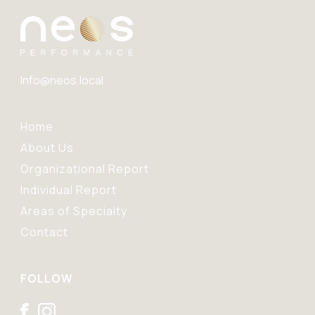
Info@neos.local
Home
About Us
Organizational Report
Individual Report
Areas of Specialty
Contact
FOLLOW