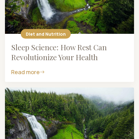
Diet and Nutrition
Sleep Science: How Rest Can
Revolutionize Your Health
Read more