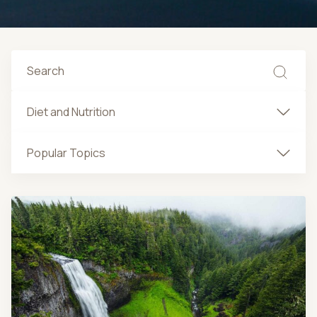
Diet and Nutrition
Popular Topics