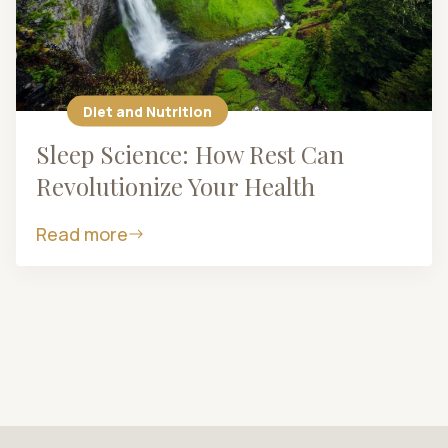
Diet and Nutrition
Sleep Science: How Rest Can
Revolutionize Your Health
Read more