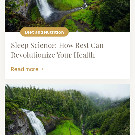
Diet and Nutrition
Sleep Science: How Rest Can
Revolutionize Your Health
Read more