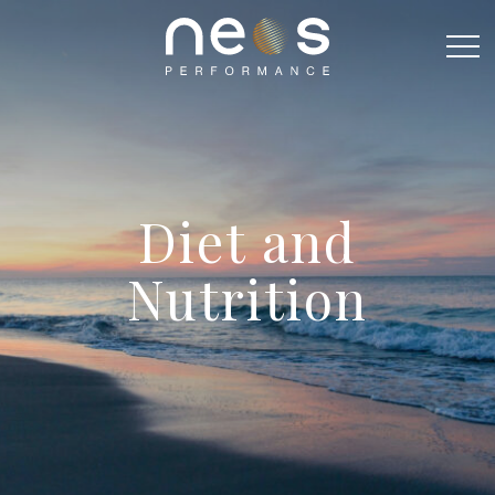
Diet and
Nutrition