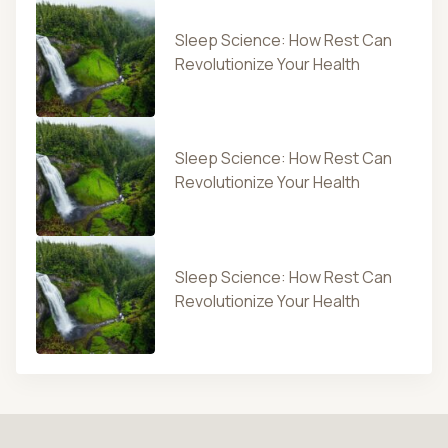
Sleep Science: How Rest Can
Revolutionize Your Health
Sleep Science: How Rest Can
Revolutionize Your Health
Sleep Science: How Rest Can
Revolutionize Your Health