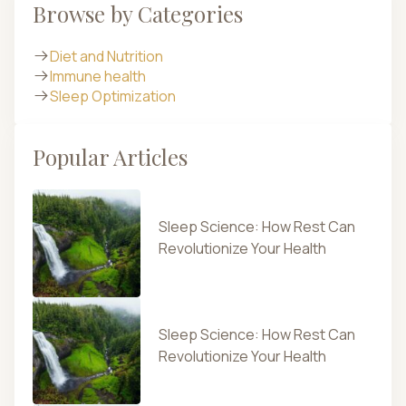
Browse by Categories
Diet and Nutrition
Immune health
Sleep Optimization
Popular Articles
Sleep Science: How Rest Can
Revolutionize Your Health
Sleep Science: How Rest Can
Revolutionize Your Health