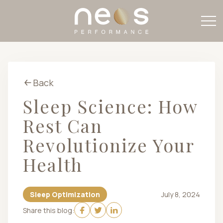
Back
Sleep Science: How
Rest Can
Revolutionize Your
Health
Sleep Optimization
July 8, 2024
Share this blog: