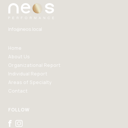
Info@neos.local
Home
About Us
Organizational Report
Individual Report
Areas of Specialty
Contact
FOLLOW