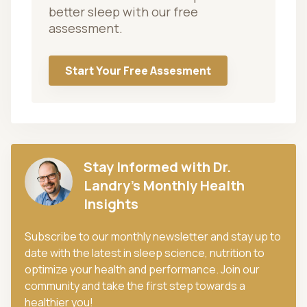
better sleep with our free
assessment.
Start Your Free Assesment
Stay Informed with Dr.
Landry's Monthly Health
Insights
Subscribe to our monthly newsletter and stay up to
date with the latest in sleep science, nutrition to
optimize your health and performance. Join our
community and take the first step towards a
healthier you!