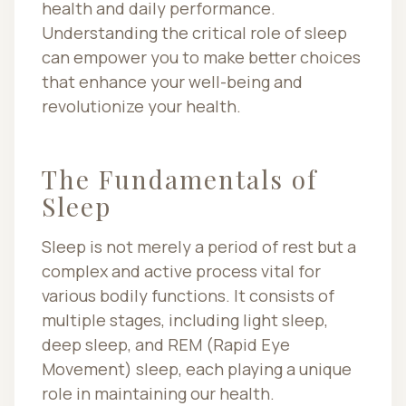
health and daily performance.
Understanding the critical role of sleep
can empower you to make better choices
that enhance your well-being and
revolutionize your health.
The Fundamentals of
Sleep
Sleep is not merely a period of rest but a
complex and active process vital for
various bodily functions. It consists of
multiple stages, including light sleep,
deep sleep, and REM (Rapid Eye
Movement) sleep, each playing a unique
role in maintaining our health.