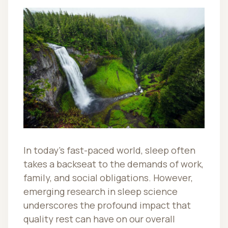
In today’s fast-paced world, sleep often
takes a backseat to the demands of work,
family, and social obligations. However,
emerging research in sleep science
underscores the profound impact that
quality rest can have on our overall