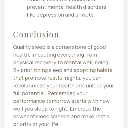
prevent mental health disorders
like depression and anxiety.
Conclusion
Quality sleep is a cornerstone of good
health, impacting everything from
physical recovery to mental well-being.
By prioritizing sleep and adopting habits
that promote restful nights, you can
revolutionize your health and unlock your
full potential. Remember, your
performance tomorrow starts with how
well you sleep tonight. Embrace the
power of sleep science and make rest a
priority in your life.