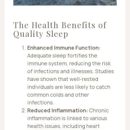
The Health Benefits of
Quality Sleep
Enhanced Immune Function:
Adequate sleep fortifies the
immune system, reducing the risk
of infections and illnesses. Studies
have shown that well-rested
individuals are less likely to catch
common colds and other
infections.
Reduced Inflammation:
Chronic
inflammation is linked to various
health issues, including heart