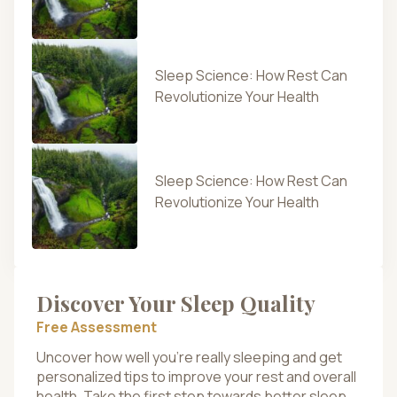
Sleep Science: How Rest Can
Revolutionize Your Health
Sleep Science: How Rest Can
Revolutionize Your Health
Discover Your Sleep Quality
Free Assessment
Uncover how well you’re really sleeping and get
personalized tips to improve your rest and overall
health. Take the first step towards better sleep