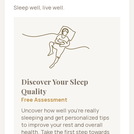
Sleep well, live well.
Discover Your Sleep
Quality
Free Assessment
Uncover how well you’re really
sleeping and get personalized tips
to improve your rest and overall
health. Take the first step towards