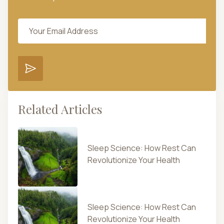
Related Articles
Sleep Science: How Rest Can
Revolutionize Your Health
Sleep Science: How Rest Can
Revolutionize Your Health