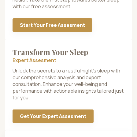
with our free assessment.
Start Your Free Assesment
Transform Your Sleep
Expert Assesment
Unlock the secrets to a restful night’s sleep with
our comprehensive analysis and expert
consultation. Enhance your well-being and
performance with actionable insights tailored just
for you.
Get Your Expert Assesment