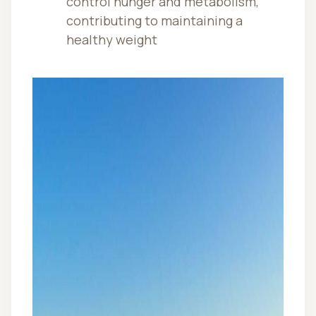
control hunger and metabolism,
contributing to maintaining a
healthy weight