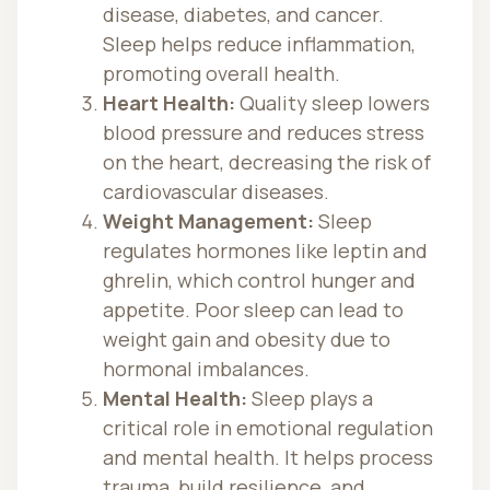
disease, diabetes, and cancer.
Sleep helps reduce inflammation,
promoting overall health.
Heart Health:
Quality sleep lowers
blood pressure and reduces stress
on the heart, decreasing the risk of
cardiovascular diseases.
Weight Management:
Sleep
regulates hormones like leptin and
ghrelin, which control hunger and
appetite. Poor sleep can lead to
weight gain and obesity due to
hormonal imbalances.
Mental Health:
Sleep plays a
critical role in emotional regulation
and mental health. It helps process
trauma, build resilience, and