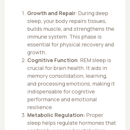
Growth and Repair
: During deep
sleep, your body repairs tissues,
builds muscle, and strengthens the
immune system. This phase is
essential for physical recovery and
growth.
Cognitive Function
: REM sleep is
crucial for brain health. It aids in
memory consolidation, learning,
and processing emotions, making it
indispensable for cognitive
performance and emotional
resilience.
Metabolic Regulation:
Proper
sleep helps regulate hormones that