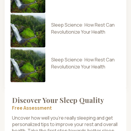
Sleep Science: How Rest Can
Revolutionize Your Health
Sleep Science: How Rest Can
Revolutionize Your Health
Discover Your Sleep Quality
Free Assessment
Uncover how well you’re really sleeping and get
personalized tips to improve your rest and overall
health. Take the first step towards better sleep