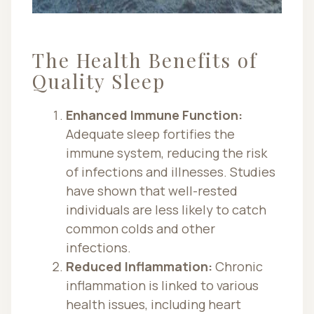
The Health Benefits of
Quality Sleep
Enhanced Immune Function:
Adequate sleep fortifies the
immune system, reducing the risk
of infections and illnesses. Studies
have shown that well-rested
individuals are less likely to catch
common colds and other
infections.
Reduced Inflammation:
Chronic
inflammation is linked to various
health issues, including heart