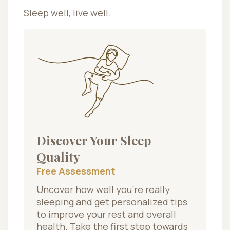
Sleep well, live well.
Discover Your Sleep
Quality
Free Assessment
Uncover how well you’re really
sleeping and get personalized tips
to improve your rest and overall
health. Take the first step towards