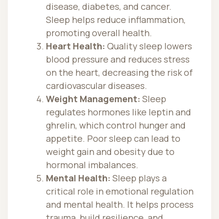
disease, diabetes, and cancer.
Sleep helps reduce inflammation,
promoting overall health.
Heart Health:
Quality sleep lowers
blood pressure and reduces stress
on the heart, decreasing the risk of
cardiovascular diseases.
Weight Management:
Sleep
regulates hormones like leptin and
ghrelin, which control hunger and
appetite. Poor sleep can lead to
weight gain and obesity due to
hormonal imbalances.
Mental Health:
Sleep plays a
critical role in emotional regulation
and mental health. It helps process
trauma, build resilience, and