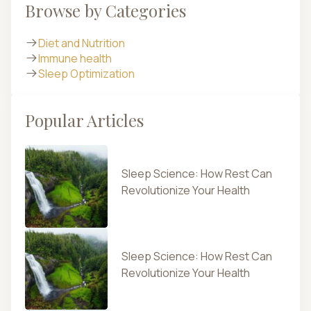
Browse by Categories
Diet and Nutrition
Immune health
Sleep Optimization
Popular Articles
Sleep Science: How Rest Can
Revolutionize Your Health
Sleep Science: How Rest Can
Revolutionize Your Health