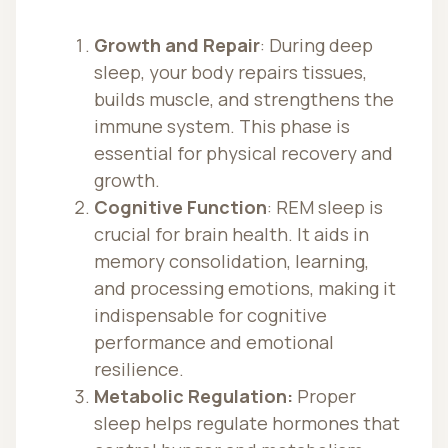
Growth and Repair
: During deep
sleep, your body repairs tissues,
builds muscle, and strengthens the
immune system. This phase is
essential for physical recovery and
growth.
Cognitive Function
: REM sleep is
crucial for brain health. It aids in
memory consolidation, learning,
and processing emotions, making it
indispensable for cognitive
performance and emotional
resilience.
Metabolic Regulation:
Proper
sleep helps regulate hormones that