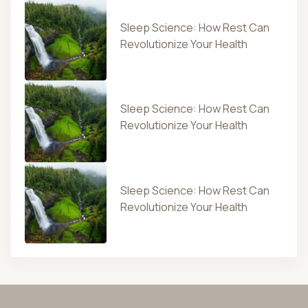
Sleep Science: How Rest Can
Revolutionize Your Health
Sleep Science: How Rest Can
Revolutionize Your Health
Sleep Science: How Rest Can
Revolutionize Your Health