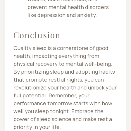
prevent mental health disorders
like depression and anxiety.
Conclusion
Quality sleep is a cornerstone of good
health, impacting everything from
physical recovery to mental well-being.
By prioritizing sleep and adopting habits
that promote restful nights, you can
revolutionize your health and unlock your
full potential. Remember, your
performance tomorrow starts with how
well you sleep tonight. Embrace the
power of sleep science and make rest a
priority in your life.