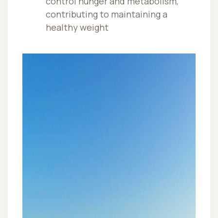
control hunger and metabolism,
contributing to maintaining a
healthy weight