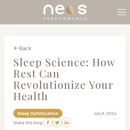
Back
Sleep Science: How
Rest Can
Revolutionize Your
Health
Sleep Optimization
July 8, 2024
Share this blog: