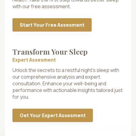
with our free assessment.
Start Your Free Assesment
Transform Your Sleep
Expert Assesment
Unlock the secrets to a restful night’s sleep with
our comprehensive analysis and expert
consultation. Enhance your well-being and
performance with actionable insights tailored just
for you.
Get Your Expert Assesment