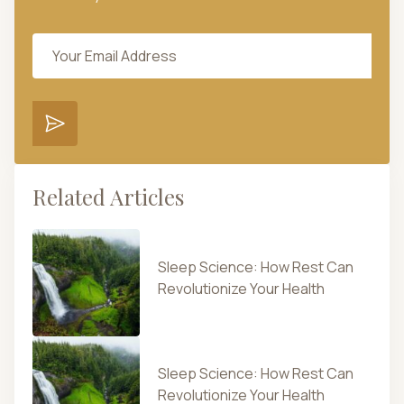
Related Articles
Sleep Science: How Rest Can
Revolutionize Your Health
Sleep Science: How Rest Can
Revolutionize Your Health