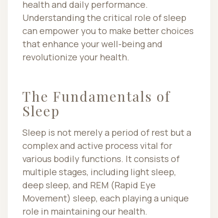
health and daily performance.
Understanding the critical role of sleep
can empower you to make better choices
that enhance your well-being and
revolutionize your health.
The Fundamentals of
Sleep
Sleep is not merely a period of rest but a
complex and active process vital for
various bodily functions. It consists of
multiple stages, including light sleep,
deep sleep, and REM (Rapid Eye
Movement) sleep, each playing a unique
role in maintaining our health.