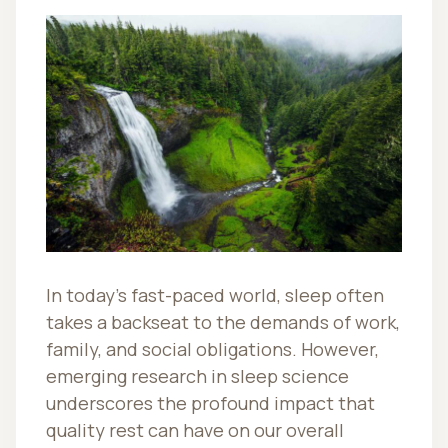
In today’s fast-paced world, sleep often
takes a backseat to the demands of work,
family, and social obligations. However,
emerging research in sleep science
underscores the profound impact that
quality rest can have on our overall