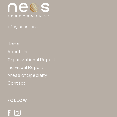
Info@neos.local
Home
About Us
Organizational Report
Individual Report
Areas of Specialty
Contact
FOLLOW