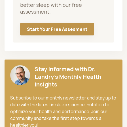
better sleep with our free
assessment.
Start Your Free Assesment
Stay Informed with Dr.
Landry's Monthly Health
Insights
Subscribe to our monthly newsletter and stay up to
date with the latest in sleep science, nutrition to
optimize your health and performance. Join our
community and take the first step towards a
healthier you!