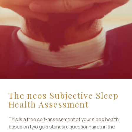
The neos Subjective Sleep
Health Assessment
This is a free self-assessment of your sleep health,
based on two gold standard questionnaires in the