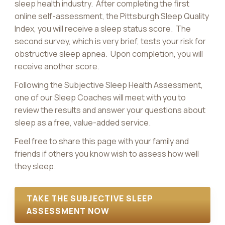
sleep health industry. After completing the first
online self-assessment, the Pittsburgh Sleep Quality
Index, you will receive a sleep status score. The
second survey, which is very brief, tests your risk for
obstructive sleep apnea. Upon completion, you will
receive another score.
Following the Subjective Sleep Health Assessment,
one of our Sleep Coaches will meet with you to
review the results and answer your questions about
sleep as a free, value-added service.
Feel free to share this page with your family and
friends if others you know wish to assess how well
they sleep.
TAKE THE SUBJECTIVE SLEEP
ASSESSMENT NOW