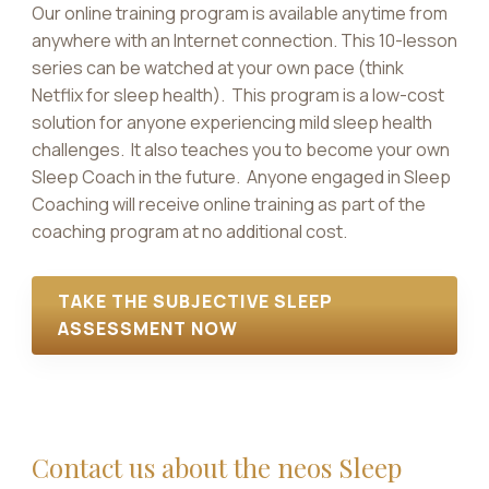
Our online training program is available anytime from
anywhere with an Internet connection. This 10-lesson
series can be watched at your own pace (think
Netflix for sleep health). This program is a low-cost
solution for anyone experiencing mild sleep health
challenges. It also teaches you to become your own
Sleep Coach in the future. Anyone engaged in Sleep
Coaching will receive online training as part of the
coaching program at no additional cost.
TAKE THE SUBJECTIVE SLEEP
ASSESSMENT NOW
Contact us about the neos Sleep