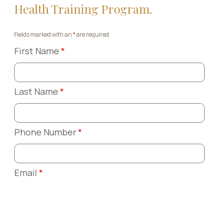
Health Training Program.
Fields marked with an
*
are required
First Name
*
Last Name
*
Phone Number
*
Email
*
Company or Organization