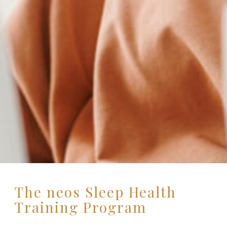
The neos Sleep Health
Training Program