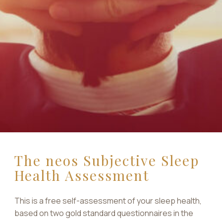
The neos Subjective Sleep
Health Assessment
This is a free self-assessment of your sleep health,
based on two gold standard questionnaires in the