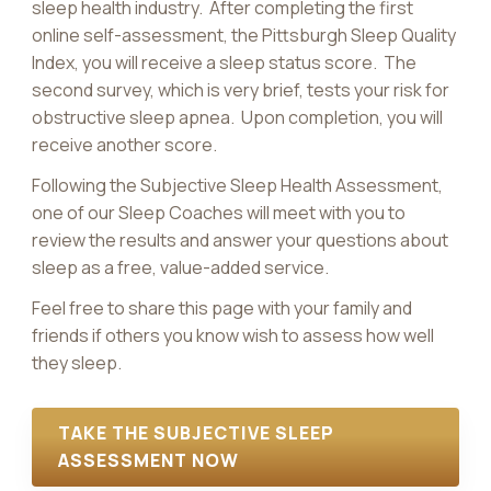
sleep health industry. After completing the first
online self-assessment, the Pittsburgh Sleep Quality
Index, you will receive a sleep status score. The
second survey, which is very brief, tests your risk for
obstructive sleep apnea. Upon completion, you will
receive another score.
Following the Subjective Sleep Health Assessment,
one of our Sleep Coaches will meet with you to
review the results and answer your questions about
sleep as a free, value-added service.
Feel free to share this page with your family and
friends if others you know wish to assess how well
they sleep.
TAKE THE SUBJECTIVE SLEEP
ASSESSMENT NOW